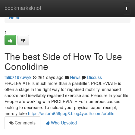
Home
bookmarksknot
Togg
navi
Home
1
The best Side of How To Use
Conolidine
talibz197uwy9
261 days ago
News
Discuss
PROLEVIATE is much more than a painkiller. PROLEVIATE is
often a stage in the right way for regained mobility, enhanced
snooze and inevitably regained exercise and Pleasure in your life.
People are working with PROLEVIATE For numerous causes
looking to decrease: To upload your physical paper receipt,
merely take
https://actora659geg3.blog4youth.com/profile
Comments
Who Upvoted