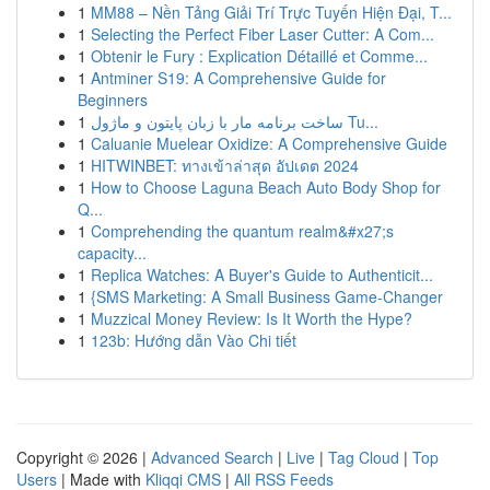
1
MM88 – Nền Tảng Giải Trí Trực Tuyến Hiện Đại, T...
1
Selecting the Perfect Fiber Laser Cutter: A Com...
1
Obtenir le Fury : Explication Détaillé et Comme...
1
Antminer S19: A Comprehensive Guide for
Beginners
1
ساخت برنامه مار با زبان پایتون و ماژول Tu...
1
Caluanie Muelear Oxidize: A Comprehensive Guide
1
HITWINBET: ทางเข้าล่าสุด อัปเดต 2024
1
How to Choose Laguna Beach Auto Body Shop for
Q...
1
Comprehending the quantum realm&#x27;s
capacity...
1
Replica Watches: A Buyer's Guide to Authenticit...
1
{SMS Marketing: A Small Business Game-Changer
1
Muzzical Money Review: Is It Worth the Hype?
1
123b: Hướng dẫn Vào Chi tiết
Copyright © 2026 |
Advanced Search
|
Live
|
Tag Cloud
|
Top
Users
| Made with
Kliqqi CMS
|
All RSS Feeds