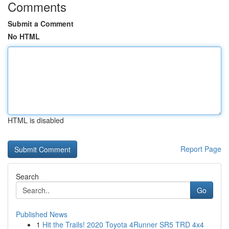
Comments
Submit a Comment
No HTML
HTML is disabled
Report Page
Search
Go
Published News
1
Hit the Trails! 2020 Toyota 4Runner SR5 TRD 4x4