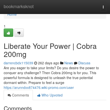
Home
bookmarksknot
Togg
navi
Home
1
Liberate Your Power | Cobra
200mg
darrencbdx115039
262 days ago
News
Discuss
Are you eager to take your limits? Do you desire the power to
conquer any challenge? Then Cobra 200mg is for you. This
powerful formula is designed to unleash the true potential
dormant within. Prepare to feel a surge
https://arunndxx874476.wiki-promo.com/user
Comments
Who Upvoted
Comments