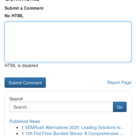
Submit a Comment
No HTML
HTML is disabled
Report Page
Search
Go
Published News
1
SEMRush Alternatives 2025: Leading Solutions fo...
1
10ft Flat Floor Bunded Stores: A Comprehensive ...