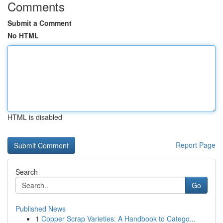
Comments
Submit a Comment
No HTML
HTML is disabled
Report Page
Search
Go
Published News
1
Copper Scrap Varieties: A Handbook to Catego...