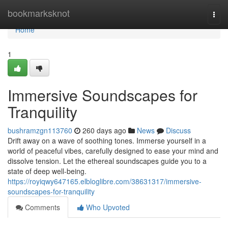
Home
bookmarksknot
Togg
navi
Home
1
Immersive Soundscapes for
Tranquility
bushramzgn113760
260 days ago
News
Discuss
Drift away on a wave of soothing tones. Immerse yourself in a
world of peaceful vibes, carefully designed to ease your mind and
dissolve tension. Let the ethereal soundscapes guide you to a
state of deep well-being.
https://royiqwy647165.elbloglibre.com/38631317/immersive-
soundscapes-for-tranquility
Comments
Who Upvoted