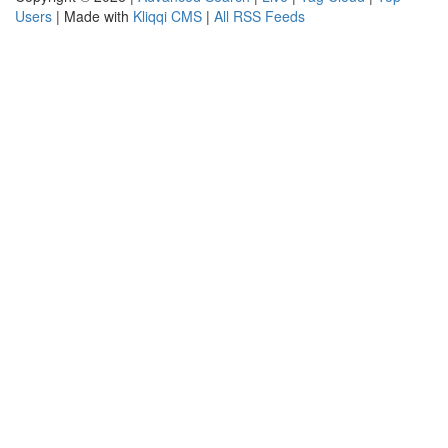
Users
| Made with
Kliqqi CMS
|
All RSS Feeds