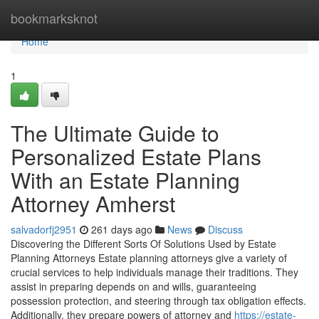
Home
bookmarksknot
Home
1
The Ultimate Guide to
Personalized Estate Plans
With an Estate Planning
Attorney Amherst
salvadorfj2951
261 days ago
News
Discuss
Discovering the Different Sorts Of Solutions Used by Estate
Planning Attorneys Estate planning attorneys give a variety of
crucial services to help individuals manage their traditions. They
assist in preparing depends on and wills, guaranteeing
possession protection, and steering through tax obligation effects.
Additionally, they prepare powers of attorney and
https://estate-