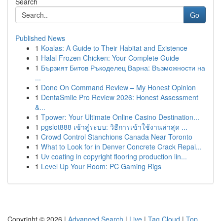
Search
Go
Published News
1
Koalas: A Guide to Their Habitat and Existence
1
Halal Frozen Chicken: Your Complete Guide
1
Бързият Битов Ръкоделец Варна: Възможности на
...
1
Done On Command Review – My Honest Opinion
1
DentaSmile Pro Review 2026: Honest Assessment
&...
1
Tpower: Your Ultimate Online Casino Destination...
1
pgslot888 เข้าสู่ระบบ: วิธีการเข้าใช้งานล่าสุด ...
1
Crowd Control Stanchions Canada Near Toronto
1
What to Look for in Denver Concrete Crack Repai...
1
Uv coating in copyright flooring production lin...
1
Level Up Your Room: PC Gaming Rigs
Copyright © 2026 |
Advanced Search
|
Live
|
Tag Cloud
|
Top