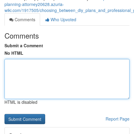
planning-attorney20628.azuria-
wiki.com/1917505/choosing_between_diy_plans_and_professional_
Comments
Who Upvoted
Comments
Submit a Comment
No HTML
HTML is disabled
Report Page