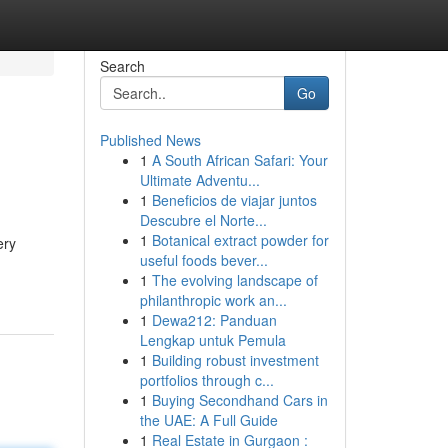
Search
Go
Published News
1
A South African Safari: Your
Ultimate Adventu...
1
Beneficios de viajar juntos
Descubre el Norte...
1
Botanical extract powder for
ery
useful foods bever...
1
The evolving landscape of
philanthropic work an...
1
Dewa212: Panduan
Lengkap untuk Pemula
1
Building robust investment
portfolios through c...
1
Buying Secondhand Cars in
the UAE: A Full Guide
1
Real Estate in Gurgaon :