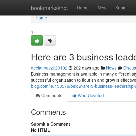
Home
bookmarksknot
Home
New
Submit
Home
1
Here are 3 business leader
declannavz629102
262 days ago
News
Discus
Business management is available in many different st
successful organization to flourish and grow is effectiv
blog.com/46133576/below-are-3-business-leadership-
Comments
Who Upvoted
Comments
Submit a Comment
No HTML