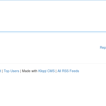
Rep
d
|
Top Users
| Made with
Kliqqi CMS
|
All RSS Feeds