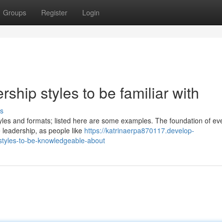
Groups
Register
Login
ship styles to be familiar with
s
yles and formats; listed here are some examples. The foundation of ev
e leadership, as people like
https://katrinaerpa870117.develop-
styles-to-be-knowledgeable-about