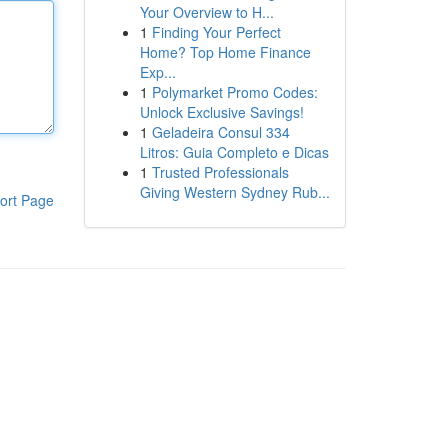
Your Overview to H...
1
Finding Your Perfect
Home? Top Home Finance
Exp...
1
Polymarket Promo Codes:
Unlock Exclusive Savings!
1
Geladeira Consul 334
Litros: Guia Completo e Dicas
1
Trusted Professionals
Giving Western Sydney Rub...
ort Page