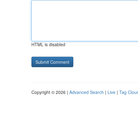
HTML is disabled
Copyright © 2026 |
Advanced Search
|
Live
|
Tag Clou