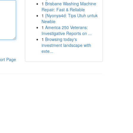
1
Brisbane Washing Machine
Repair: Fast & Reliable
1
{Nyonya4d: Tips Utuh untuk
Newbie
1
America 250 Veterans:
Investigative Reports on ...
1
Browsing today's
investment landscape with
exte...
ort Page