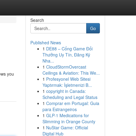
Search
Go
Published News
1
DE88 – Cổng Game Đổi
Thưởng Uy Tín, Đăng Ký
Nha...
1
CloudStormOvercast
Ceilings & Aviation: This We...
lows you
1
Profesyonel Web Sitesi
Yaptırmak: İşletmenizi B...
1
copyright in Canada:
Scheduling and Legal Status
1
Comprar em Portugal: Guia
para Estrangeiros
1
GLP-1 Medications for
Slimming in Orange County
1
NuStar Game: Official
Digital Hub