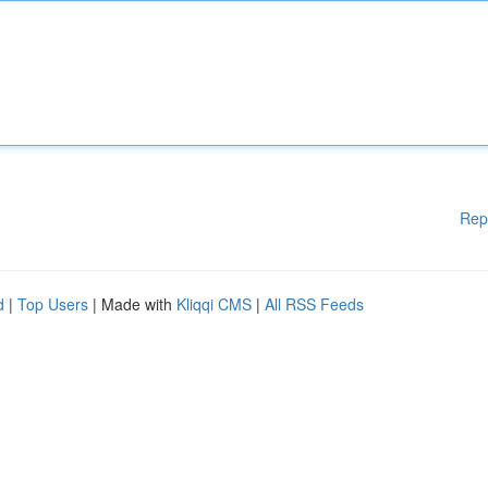
Rep
d
|
Top Users
| Made with
Kliqqi CMS
|
All RSS Feeds