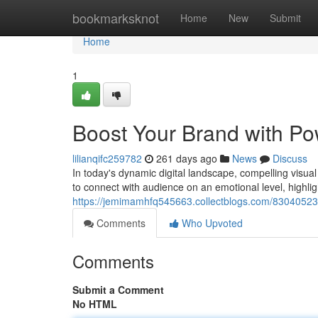
Home
bookmarksknot
Home
New
Submit
Home
1
Boost Your Brand with Po
lilianqifc259782
261 days ago
News
Discuss
In today's dynamic digital landscape, compelling visua
to connect with audience on an emotional level, highlig
https://jemimamhfq545663.collectblogs.com/83040523/
Comments
Who Upvoted
Comments
Submit a Comment
No HTML