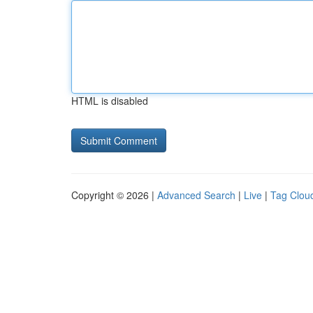
HTML is disabled
Copyright © 2026 |
Advanced Search
|
Live
|
Tag Clou