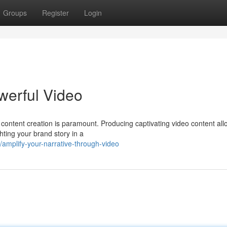
Groups
Register
Login
werful Video
l content creation is paramount. Producing captivating video content al
hting your brand story in a
amplify-your-narrative-through-video