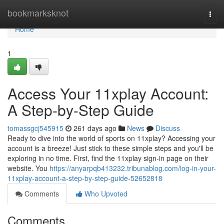
Home
bookmarksknot
Togg
navi
Home
1
Access Your 11xplay Account:
A Step-by-Step Guide
tomassgcj545915
261 days ago
News
Discuss
Ready to dive into the world of sports on 11xplay? Accessing your
account is a breeze! Just stick to these simple steps and you'll be
exploring in no time. First, find the 11xplay sign-in page on their
website. You
https://anyarpqb413232.tribunablog.com/log-in-your-
11xplay-account-a-step-by-step-guide-52652818
Comments
Who Upvoted
Comments