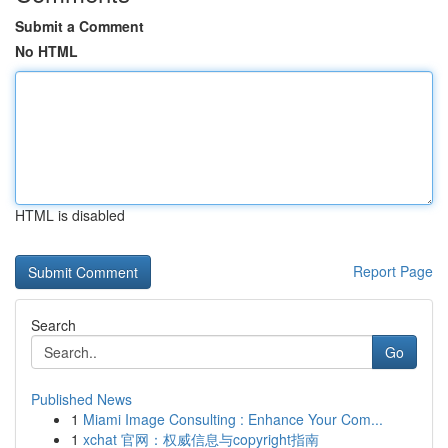
Submit a Comment
No HTML
HTML is disabled
Report Page
Search
Go
Published News
1
Miami Image Consulting : Enhance Your Com...
1
xchat 官网：权威信息与copyright指南