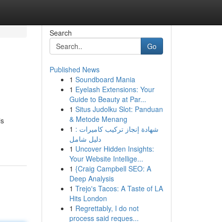
Search
Go
Published News
1
Soundboard Mania
1
Eyelash Extensions: Your
Guide to Beauty at Par...
1
Situs Judolku Slot: Panduan
& Metode Menang
is
1
شهادة إنجاز تركيب كاميرات :
دليل شامل
1
Uncover Hidden Insights:
Your Website Intellige...
1
{Craig Campbell SEO: A
Deep Analysis
1
Trejo's Tacos: A Taste of LA
Hits London
1
Regrettably, I do not
process said reques...