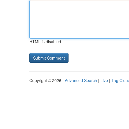
HTML is disabled
Copyright © 2026 |
Advanced Search
|
Live
|
Tag Clou