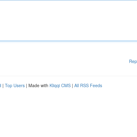
Rep
d
|
Top Users
| Made with
Kliqqi CMS
|
All RSS Feeds