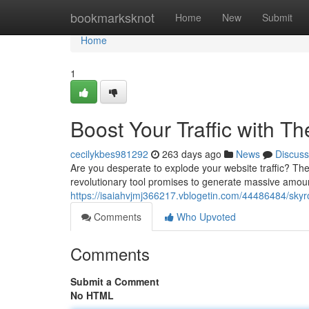
Home
bookmarksknot
Home
New
Submit
Home
1
Boost Your Traffic with T
cecilykbes981292
263 days ago
News
Discuss
Are you desperate to explode your website traffic? The 
revolutionary tool promises to generate massive amounts
https://isaiahvjmj366217.vblogetin.com/44486484/skyroc
Comments
Who Upvoted
Comments
Submit a Comment
No HTML