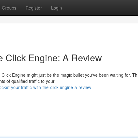
Groups
Register
Login
he Click Engine: A Review
Click Engine might just be the magic bullet you've been waiting for. Th
 of qualified traffic to your
ket-your-traffic-with-the-click-engine-a-review