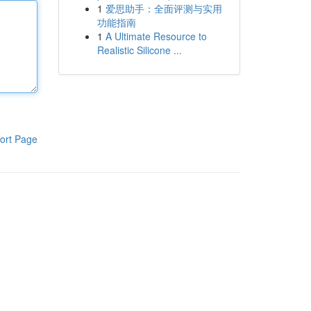
1
爱思助手：全面评测与实用
功能指南
1
A Ultimate Resource to
Realistic Silicone ...
ort Page