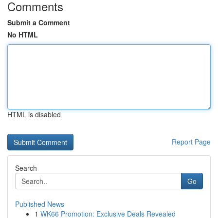
Comments
Submit a Comment
No HTML
HTML is disabled
Report Page
Search
Go
Published News
1
WK66 Promotion: Exclusive Deals Revealed