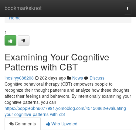
Home
bookmarksknot
Togg
navi
Home
1
Examining Your Cognitive
Patterns with CBT
ineslryy688208
262 days ago
News
Discuss
Cognitive behavioral therapy (CBT) empowers people to
recognize their thought patterns and analyze how these thoughts
affect their feelings and behaviors. By intentionally examining your
cognitive patterns, you can
https://poppiebbnu077991.yomoblog.com/45450862/evaluating-
your-cognitive-patterns-with-cbt
Comments
Who Upvoted