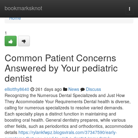
Home
bookmarksknot
Togg
navi
Home
1
Common Patient Concerns
Answered by Your pediatric
dentist
elliotthy8640
261 days ago
News
Discuss
Recognizing the Numerous Dental Specializeds and Just How
They Accommodate Your Requirements Dental health is diverse,
calling for numerous specializeds to resolve varied demands.
Each specialty plays a distinct function in maintaining and
boosting oral health. General dentistry prepares, while various
other fields, such as periodontics and orthodontics, accommodate
details
https://rylankfwpz.blogsvirals.com/37347590/early-