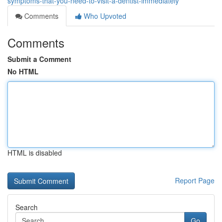
symptoms-that-you-need-to-visit-a-dentist-immediately
Comments
Who Upvoted
Comments
Submit a Comment
No HTML
HTML is disabled
Report Page
Search
Go