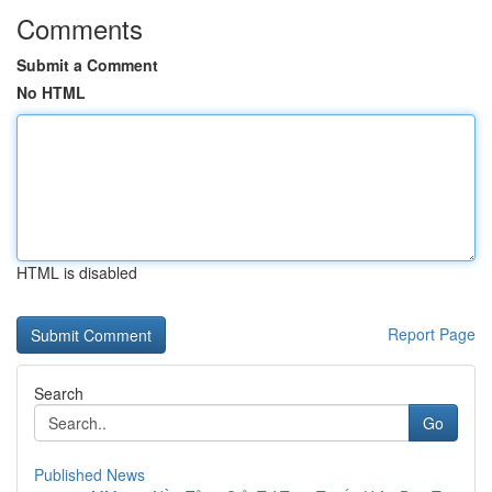
Comments
Submit a Comment
No HTML
HTML is disabled
Report Page
Search
Go
Published News