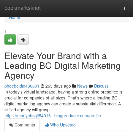
Home
bookmarksknot
Togg
navi
Home
1
Elevate Your Brand with a
Leading BC Digital Marketing
Agency
phoebeidio436601
263 days ago
News
Discuss
In today's virtual landscape, having a strong online presence is
crucial for companies of all sizes. That's where a leading BC
digital marketing agency can create a substantial difference. A
skilled agency will grasp
https://mariyahsqif540161.blogproducer.com/profile
Comments
Who Upvoted