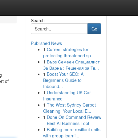
Search
Go
Published News
1
Current strategies for
protecting threatened sp...
1
Бърз Семеен Специалист
За Варна : Решения за Тв...
1
Boost Your SEO: A
g
Beginner's Guide to
rt of
Inbound...
1
Understanding UK Car
Insurance
1
The West Sydney Carpet
Cleaning: Your Local E...
1
Done On Command Review
– Best AI Business Tool
1
Building more resilient units
with group learni...