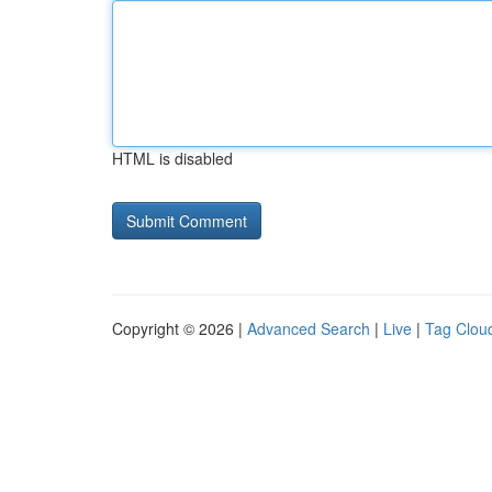
HTML is disabled
Copyright © 2026 |
Advanced Search
|
Live
|
Tag Clou