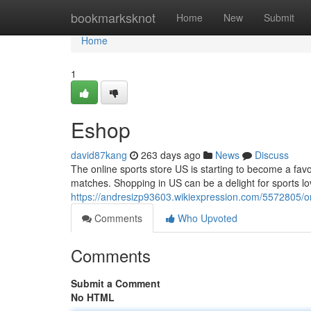
Home
bookmarksknot
Home
New
Submit
Home
1
Eshop
david87kang
263 days ago
News
Discuss
The online sports store US is starting to become a fav
matches. Shopping in US can be a delight for sports lov
https://andresizp93603.wikiexpression.com/5572805/o
Comments
Who Upvoted
Comments
Submit a Comment
No HTML