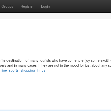
Groups
Register
Login
orite destination for many tourists who have come to enjoy some excitin
ers and in many cases if they are not in the mood for just about any so
nline_sports_shopping_in_us