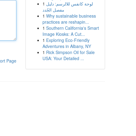
1
لوحة كانفس للالرسم: دليل
مفصل الجُدد
1
Why sustainable business
practices are reshapin...
1
Southern California's Smart
Image Kiosks: A Cut...
1
Exploring Eco-Friendly
Adventures in Albany, NY
1
Rick Simpson Oil for Sale
USA: Your Detailed ...
ort Page