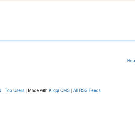
Rep
d
|
Top Users
| Made with
Kliqqi CMS
|
All RSS Feeds