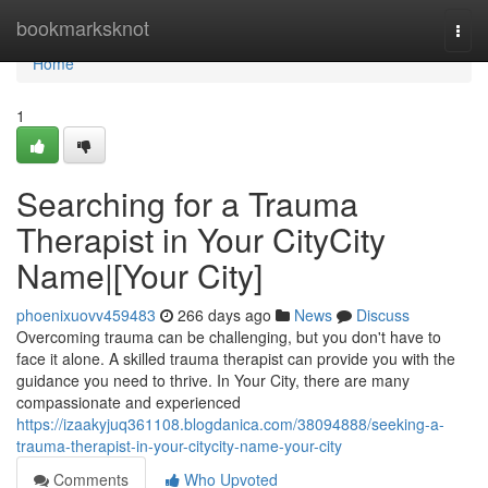
Home
bookmarksknot
Togg
navi
Home
1
Searching for a Trauma
Therapist in Your CityCity
Name|[Your City]
phoenixuovv459483
266 days ago
News
Discuss
Overcoming trauma can be challenging, but you don't have to
face it alone. A skilled trauma therapist can provide you with the
guidance you need to thrive. In Your City, there are many
compassionate and experienced
https://izaakyjuq361108.blogdanica.com/38094888/seeking-a-
trauma-therapist-in-your-citycity-name-your-city
Comments
Who Upvoted