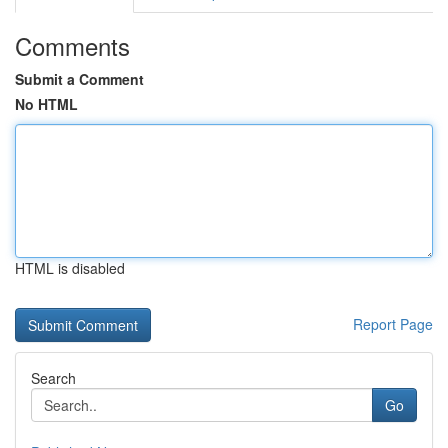
Comments
Submit a Comment
No HTML
HTML is disabled
Report Page
Search
Go