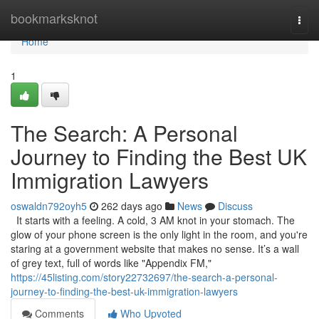
Home
bookmarksknot
Togg
navi
Home
1
The Search: A Personal
Journey to Finding the Best UK
Immigration Lawyers
oswaldn792oyh5
262 days ago
News
Discuss
It starts with a feeling. A cold, 3 AM knot in your stomach. The
glow of your phone screen is the only light in the room, and you're
staring at a government website that makes no sense. It’s a wall
of grey text, full of words like "Appendix FM,"
https://45listing.com/story22732697/the-search-a-personal-
journey-to-finding-the-best-uk-immigration-lawyers
Comments
Who Upvoted