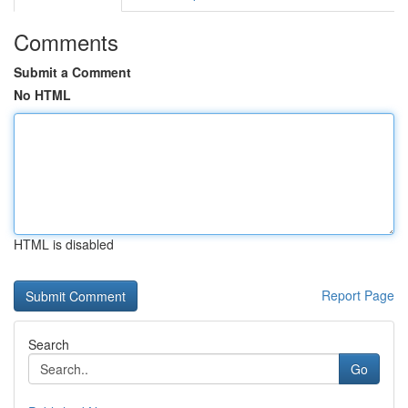
Comments
Submit a Comment
No HTML
HTML is disabled
Report Page
Search
Go