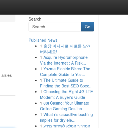
Search
Go
Published News
1
출장 마사지로 피로를 날려
버리세요!
1
Acquire Hydromorphone
Via the Internet : A Risk...
1
Yozma Electric Bikes: The
Complete Guide to Yoz...
 aisles
1
The Ultimate Guide to
Finding the Best SEO Spec...
1
Choosing the Right 4G LTE
Modem: A Buyer's Guide
1
88i Casino: Your Ultimate
Online Gaming Destina...
1
What ris capacitive bushing
implies for dry ele...
1
המדריך המלא לשחזור מידע