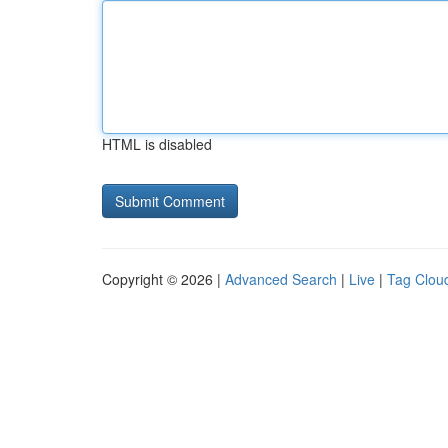
HTML is disabled
Copyright © 2026 |
Advanced Search
|
Live
|
Tag Clou