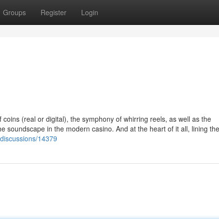
Groups
Register
Login
ins (real or digital), the symphony of whirring reels, as well as the
e soundscape in the modern casino. And at the heart of it all, lining the
i/discussions/14379