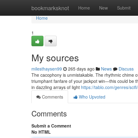
Home
bookmarksknot
Home
New
Submit
Home
1
My sources
milesthaysen99
265 days ago
News
Discuss
The cacophony is unmistakable. The rhythmic chime of co
triumphant fanfare of your jackpot win—this could be th
in dazzling arrays of light
https://tablo.com/genres/scif
Comments
Who Upvoted
Comments
Submit a Comment
No HTML