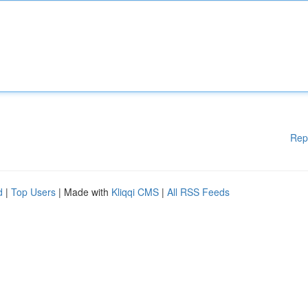
Rep
d
|
Top Users
| Made with
Kliqqi CMS
|
All RSS Feeds