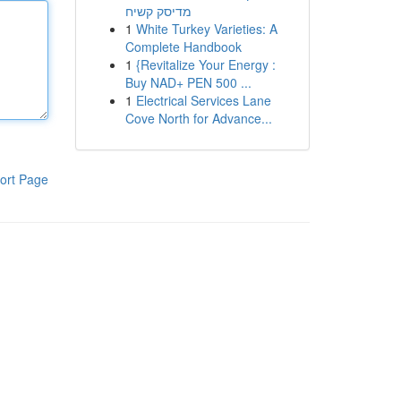
מדיסק קשיח
1
White Turkey Varieties: A
Complete Handbook
1
{Revitalize Your Energy :
Buy NAD+ PEN 500 ...
1
Electrical Services Lane
Cove North for Advance...
ort Page