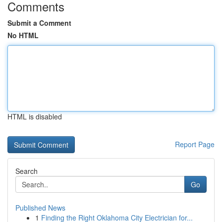
Comments
Submit a Comment
No HTML
HTML is disabled
Report Page
Search
Go
Published News
1
Finding the Right Oklahoma City Electrician for...