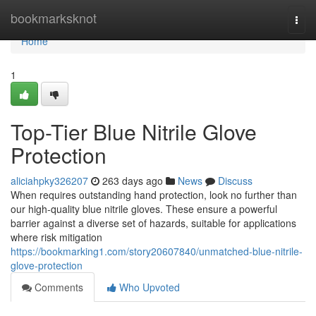
Home
bookmarksknot
Togg
navi
Home
1
Top-Tier Blue Nitrile Glove
Protection
aliciahpky326207
263 days ago
News
Discuss
When requires outstanding hand protection, look no further than
our high-quality blue nitrile gloves. These ensure a powerful
barrier against a diverse set of hazards, suitable for applications
where risk mitigation
https://bookmarking1.com/story20607840/unmatched-blue-nitrile-
glove-protection
Comments
Who Upvoted