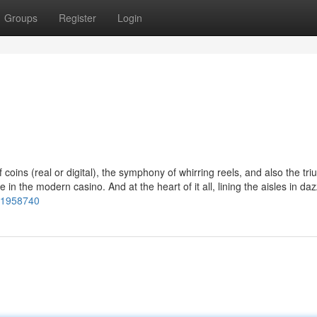
Groups
Register
Login
oins (real or digital), the symphony of whirring reels, and also the tr
n the modern casino. And at the heart of it all, lining the aisles in daz
s/1958740