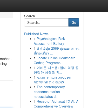
Search
Go
Published News
1
Psychological Risk
Assessment Battery
1
ทัวร์ญี่ปุ่น 2569 สุดยอด สถาน
ที่ท่องเที่ยว ...
1
Locate Online Healthcare
iumphant
Coding Programs...
zling
1
아네론 니스캡: 멀미 걱정 끝,
안락한 여행을 위...
1
חשפניות: המדריך המלא
למצוא את המושלמת
1
The contemporary
economic market
necessitates d...
1
Receptor Alphasat TX AI: A
Comprehensive Overview