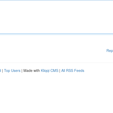
Rep
d
|
Top Users
| Made with
Kliqqi CMS
|
All RSS Feeds