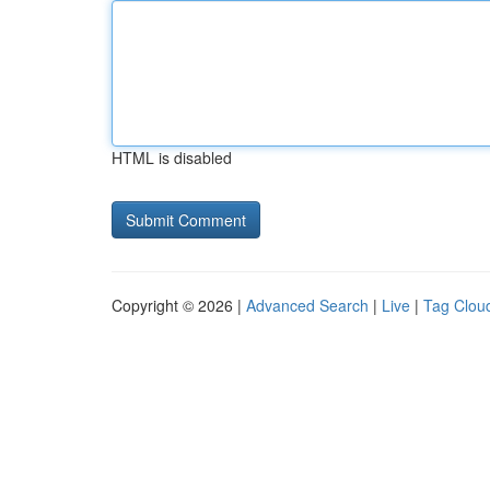
HTML is disabled
Copyright © 2026 |
Advanced Search
|
Live
|
Tag Clou