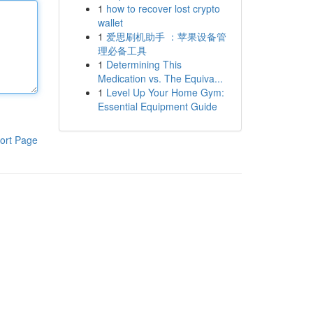
1
how to recover lost crypto
wallet
1
爱思刷机助手 ：苹果设备管
理必备工具
1
Determining This
Medication vs. The Equiva...
1
Level Up Your Home Gym:
Essential Equipment Guide
ort Page