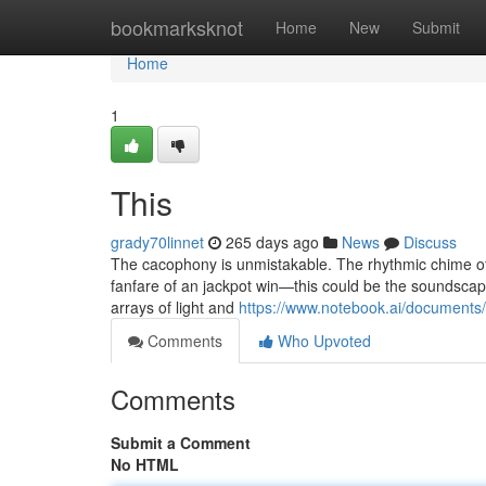
Home
bookmarksknot
Home
New
Submit
Home
1
This
grady70linnet
265 days ago
News
Discuss
The cacophony is unmistakable. The rhythmic chime of c
fanfare of an jackpot win—this could be the soundscape i
arrays of light and
https://www.notebook.ai/document
Comments
Who Upvoted
Comments
Submit a Comment
No HTML