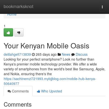
Home
bookmarksknot
Togg
navi
Home
1
Your Kenyan Mobile Oasis
delilahgefi713839
265 days ago
News
Discuss
Looking for your perfect smartphone? Look no further than
Kenya's premier mobile technology provider. We offer a wide
variety of smartphones from the world's best like Samsung, Apple,
and Nokia, ensuring there's the
https://sachinemzi721993.mybjjblog.com/mobile-hub-kenya-
50640977
Comments
Who Upvoted
Comments