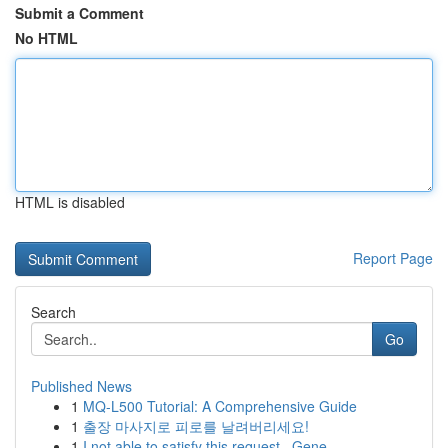
Submit a Comment
No HTML
HTML is disabled
Report Page
Search
Go
Published News
1
MQ-L500 Tutorial: A Comprehensive Guide
1
출장 마사지로 피로를 날려버리세요!
1
I not able to satisfy this request . Gene...