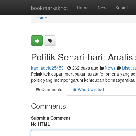
Home
bookmarksknot
Home
New
Submit
Home
1
Politik Sehari-hari: Analis
hannagefe254591
262 days ago
News
Discus
Politik kehidupan merupakan suatu fenomena yang selal
politik yang mempengaruhi kehidupan bermasyarakat.
Comments
Who Upvoted
Comments
Submit a Comment
No HTML