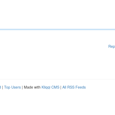
Rep
d
|
Top Users
| Made with
Kliqqi CMS
|
All RSS Feeds