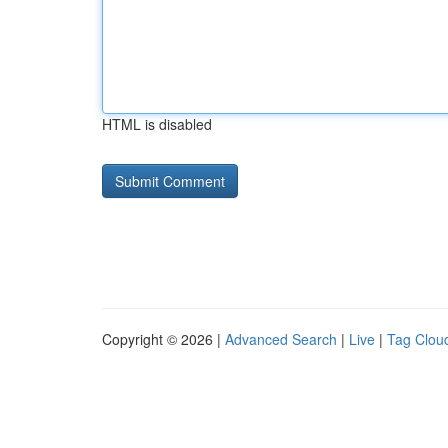
HTML is disabled
Copyright © 2026 |
Advanced Search
|
Live
|
Tag Clou