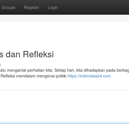
Groups
Register
Login
is dan Refleksi
s
u mengantai perhatian kita. Setiap hari, kita dihadapkan pada berbag
 Refleksi mendalam mengenai politik
https://indonesia24.com