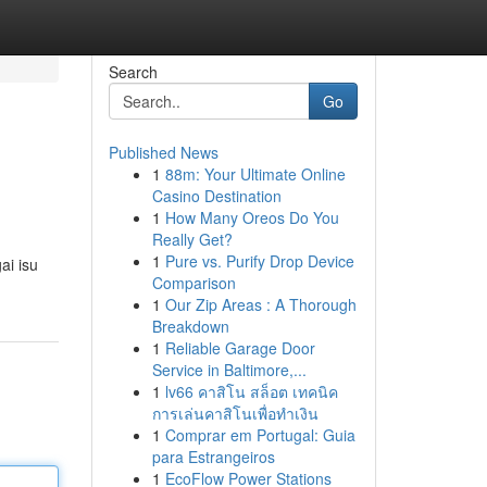
Search
Go
Published News
1
88m: Your Ultimate Online
Casino Destination
1
How Many Oreos Do You
Really Get?
1
Pure vs. Purify Drop Device
ai isu
Comparison
1
Our Zip Areas : A Thorough
Breakdown
1
Reliable Garage Door
Service in Baltimore,...
1
lv66 คาสิโน สล็อต เทคนิค
การเล่นคาสิโนเพื่อทำเงิน
1
Comprar em Portugal: Guia
para Estrangeiros
1
EcoFlow Power Stations