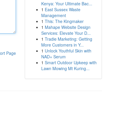
Kenya: Your Ultimate Bac...
1
East Sussex Waste
Management
1
This: The Kingmaker
1
Mahape Website Design
Services: Elevate Your D...
1
Tradie Marketing: Getting
More Customers in Y...
1
Unlock Youthful Skin with
ort Page
NAD+ Serum
1
Smart Outdoor Upkeep with
Lawn Mowing Mt Kuring...