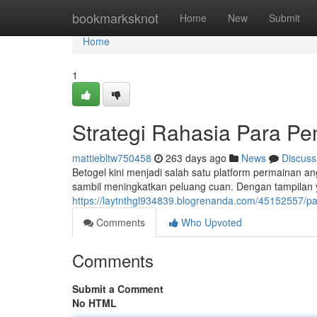
Home
bookmarksknot
Home
New
Submit
Home
1
Strategi Rahasia Para Pe
mattiebltw750458
263 days ago
News
Discuss
Betogel kini menjadi salah satu platform permainan a
sambil meningkatkan peluang cuan. Dengan tampilan y
https://laytnthgl934839.blogrenanda.com/45152557/p
Comments
Who Upvoted
Comments
Submit a Comment
No HTML