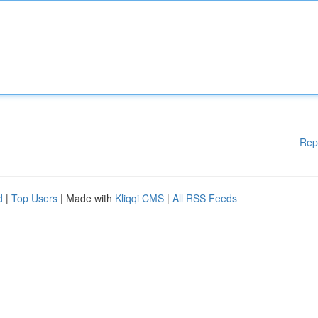
Rep
d
|
Top Users
| Made with
Kliqqi CMS
|
All RSS Feeds