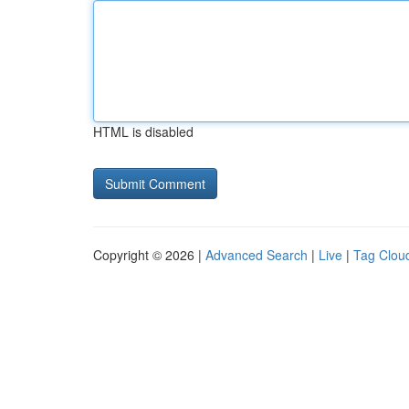
HTML is disabled
Copyright © 2026 |
Advanced Search
|
Live
|
Tag Clou