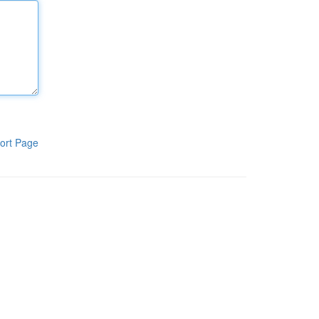
ort Page