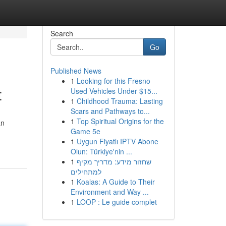
Search
Go
Published News
1
Looking for this Fresno
t
Used Vehicles Under $15...
1
Childhood Trauma: Lasting
Scars and Pathways to...
1
Top Spiritual Origins for the
an
Game 5e
1
Uygun Fiyatlı IPTV Abone
Olun: Türkiye'nin ...
1
שחזור מידע: מדריך מקיף
למתחילים
1
Koalas: A Guide to Their
Environment and Way ...
1
LOOP : Le guide complet