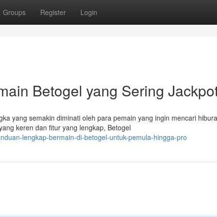
Groups
Register
Login
main Betogel yang Sering Jackpo
ngka yang semakin diminati oleh para pemain yang ingin mencari hibur
ang keren dan fitur yang lengkap, Betogel
anduan-lengkap-bermain-di-betogel-untuk-pemula-hingga-pro