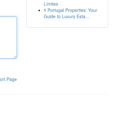
Límites
1
Portugal Properties: Your
Guide to Luxury Esta...
ort Page