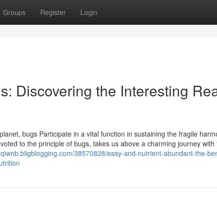
Groups
Register
Login
gs: Discovering the Interesting Re
 planet, bugs Participate in a vital function in sustaining the fragile har
oted to the principle of bugs, takes us above a charming journey with 
ioqiwnb.bligblogging.com/38570828/easy-and-nutrient-abundant-the-bene
trition