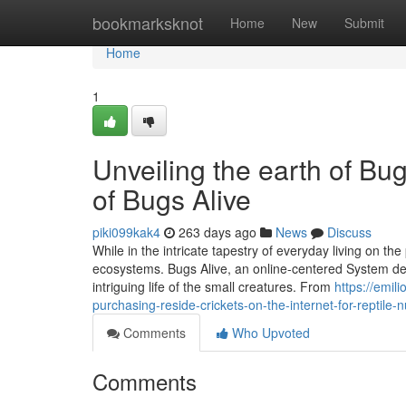
Home
bookmarksknot
Home
New
Submit
Home
1
Unveiling the earth of Bu
of Bugs Alive
piki099kak4
263 days ago
News
Discuss
While in the intricate tapestry of everyday living on the
ecosystems. Bugs Alive, an online-centered System dev
intriguing life of the small creatures. From
https://emil
purchasing-reside-crickets-on-the-internet-for-reptile-nu
Comments
Who Upvoted
Comments