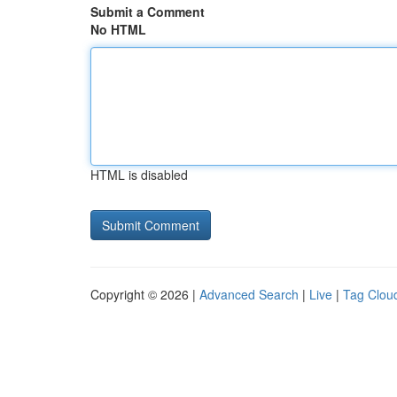
Submit a Comment
No HTML
HTML is disabled
Copyright © 2026 |
Advanced Search
|
Live
|
Tag Clou