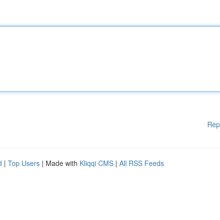
Rep
d
|
Top Users
| Made with
Kliqqi CMS
|
All RSS Feeds