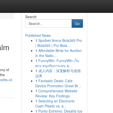
Search
Go
Published News
1
Spotbet Arena Bola365 Pro
alm
| Bola365 | Pro Bola...
1
Affordable Birds for Auction
in the Natio...
1
FunnyWin: FunnyWin เว็บ
ตรง สนุกกับการเล่น สุ...
mony of
1
成人内容：深度解析与道德
the
边界
fits-of-
1
Fantastic Deals: Cafe
Device Promotion Great Br...
1
Comprehensive Website
Review: Key Findings
1
Selecting an Electronic
Cash Plastic vs. a...
1
Punto Extremo: Desafía tus