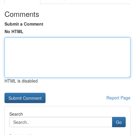
Comments
Submit a Comment
No HTML
HTML is disabled
Report Page
Search
Go