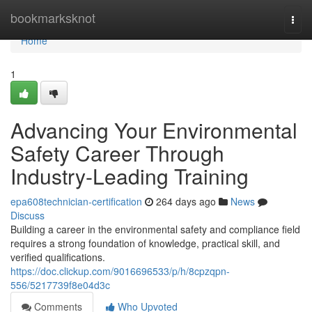
Home
bookmarksknot
Togg
navi
Home
1
Advancing Your Environmental
Safety Career Through
Industry-Leading Training
epa608technician-certification
264 days ago
News
Discuss
Building a career in the environmental safety and compliance field
requires a strong foundation of knowledge, practical skill, and
verified qualifications.
https://doc.clickup.com/9016696533/p/h/8cpzqpn-
556/5217739f8e04d3c
Comments
Who Upvoted