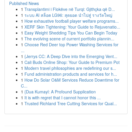
Published News
1
Transplantimi i Flokëve në Turqi: Gjithçka që D...
1
ระบบ AI สล็อต LG96: สุดยอด นำไปสู่ รางวัลใหญ่
1
How exhaustive football player welfare programs...
1
XERF Skin Tightening: Your Guide to Rejuvenatio...
1
Easy Weight Shedding Tips You Can Begin Today
1
The evolving scene of current portfolio plannin...
1
Choose Red Deer top Power Washing Services for
...
1
{Jerrys CC: A Deep Dive into the Emerging Vent...
1
Cali Buds Online Shop: Your Guide to Premium Pot
1
Modern travel philosophies are redefining our s...
1
Fund administration products and services for h...
1
How Do Solar O&M Services Reduce Downtime for
C...
1
{Dua Kumayl: A Profound Supplication
1
It is with regret that I cannot honor this ...
1
Trusted Richland Tree Cutting Services for Qual...