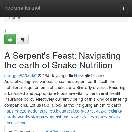
Home
bookmarksknot
Togg
navi
Home
1
A Serpent's Feast: Navigating
the earth of Snake Nutrition
georgec825wek9
264 days ago
News
Discuss
As captivating and various since the serpent earth itself, the
nutritional requirements of snakes are Similarly diverse. Ensuring
a balanced and appropriate foods are vital to the overall health
insurance policy effectively-currently being of this kind of slithering
companions. Let us take a look at the intriguing an entire earth
https://frozenrodents38159.bloggactif.com/39797462/checking-
out-the-world-of-reptile-nourishment-a-dive-into-reptile-meals-
necessities
Comments
Who Upvoted