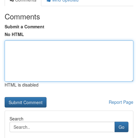
Comments
Submit a Comment
No HTML
HTML is disabled
Report Page
Search
Go