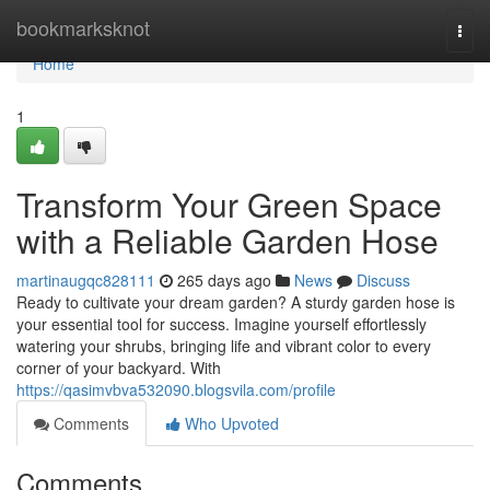
Home
bookmarksknot
Togg
navi
Home
1
Transform Your Green Space
with a Reliable Garden Hose
martinaugqc828111
265 days ago
News
Discuss
Ready to cultivate your dream garden? A sturdy garden hose is
your essential tool for success. Imagine yourself effortlessly
watering your shrubs, bringing life and vibrant color to every
corner of your backyard. With
https://qasimvbva532090.blogsvila.com/profile
Comments
Who Upvoted
Comments