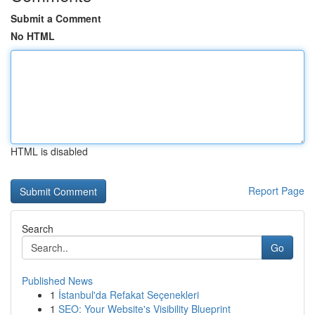
Submit a Comment
No HTML
HTML is disabled
Report Page
Search
Go
Published News
1
İstanbul'da Refakat Seçenekleri
1
SEO: Your Website's Visibility Blueprint