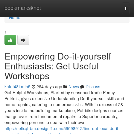
Home
bookmarksknot
Togg
navi
Home
1
Empowering Do-it-yourself
Enthusiasts: Get Useful
Workshops
katet481mta5
264 days ago
News
Discuss
Get Helpful Workshops, Started by seasoned tradie Penny
Petridis, gives extensive Understanding Do-it-yourself skills and
home repairs, catering to numerous skills. With in excess of 28
years inside the building marketplace, Petridis designs courses
that go over from fundamental repairs to Superior carpentry,
empowering persons to deal with their own
https://felixqfrbm.designi1.com/59098912/find-out-local-do-it-