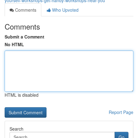
yourself-workshops-get-handy-workshops-near-you
Comments
Who Upvoted
Comments
Submit a Comment
No HTML
HTML is disabled
Report Page
Search
Go