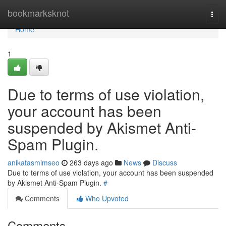
Home
bookmarksknot
Togg
navi
Home
1
Due to terms of use violation,
your account has been
suspended by Akismet Anti-
Spam Plugin.
anikatasmimseo
263 days ago
News
Discuss
Due to terms of use violation, your account has been suspended
by Akismet Anti-Spam Plugin.
#
Comments
Who Upvoted
Comments