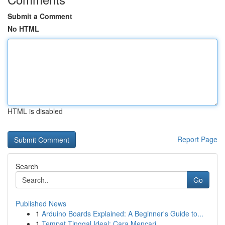
Submit a Comment
No HTML
HTML is disabled
Report Page
Search
Go
Published News
1
Arduino Boards Explained: A Beginner's Guide to...
1
Tempat Tinggal Ideal: Cara Mencari