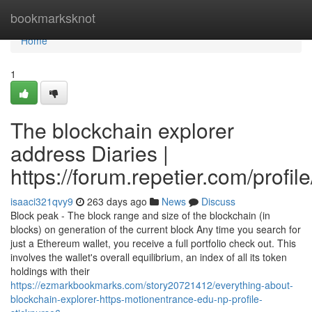
Home
bookmarksknot
Home
1
The blockchain explorer
address Diaries |
https://forum.repetier.com/profil
isaaci321qvy9
263 days ago
News
Discuss
Block peak - The block range and size of the blockchain (in
blocks) on generation of the current block Any time you search for
just a Ethereum wallet, you receive a full portfolio check out. This
involves the wallet's overall equilibrium, an index of all its token
holdings with their
https://ezmarkbookmarks.com/story20721412/everything-about-
blockchain-explorer-https-motionentrance-edu-np-profile-