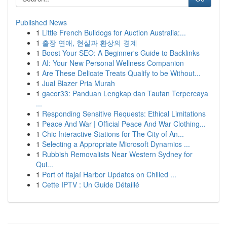
Published News
1
Little French Bulldogs for Auction Australia:...
1
출장 연애, 현실과 환상의 경계
1
Boost Your SEO: A Beginner's Guide to Backlinks
1
AI: Your New Personal Wellness Companion
1
Are These Delicate Treats Qualify to be Without...
1
Jual Blazer Pria Murah
1
gacor33: Panduan Lengkap dan Tautan Terpercaya
...
1
Responding Sensitive Requests: Ethical Limitations
1
Peace And War | Official Peace And War Clothing...
1
Chic Interactive Stations for The City of An...
1
Selecting a Appropriate Microsoft Dynamics ...
1
Rubbish Removalists Near Western Sydney for
Qui...
1
Port of Itajaí Harbor Updates on Chilled ...
1
Cette IPTV : Un Guide Détaillé