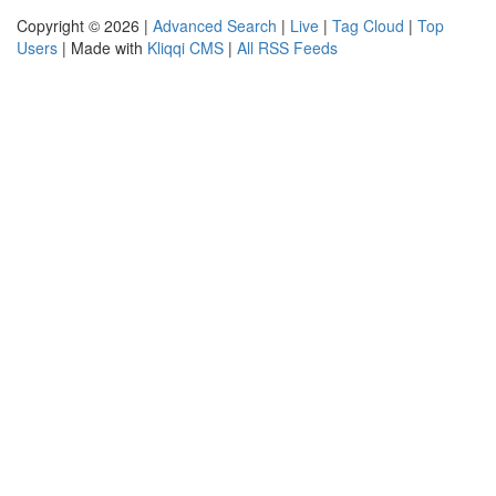
Copyright © 2026 |
Advanced Search
|
Live
|
Tag Cloud
|
Top
Users
| Made with
Kliqqi CMS
|
All RSS Feeds