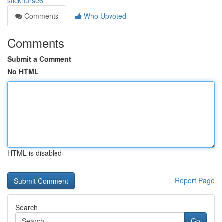
sticknurse6
Comments
Who Upvoted
Comments
Submit a Comment
No HTML
HTML is disabled
Report Page
Search
Go