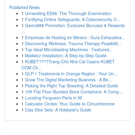
Published News
1
Unraveling EE88: The Thorough Examination
1
Fortifying Online Safeguards: A Cybersecurity O...
1
Gamo888 Promotion: Exclusive Bonuses & Rewards
...
1
Empresas de Hosting en México : Guía Exhaustiva...
1
Discovering Wellness: Trauma Therapy Possibilit...
1
Top Ideal Microblading Machines : Featured...
1
Mailwizz Installation: A Step-by-Step Guide
1
KUBET????️Trang Chủ Nhà Cái Casino KUBET
COM Ch...
1
GLP-1 Treatments in Orange Region : Your Un...
1
Grow The Digital Marketing Business : A Be...
1
Picking the Right Top Sheeting: A Detailed Guide
1
10ft Flat Floor Bunded Store Containers: A Comp...
1
Locating Ferguson Parts in NI
1
Calculate Circles: Your Guide to Circumference
1
Clay Dice Sets: A Hobbyist's Guide