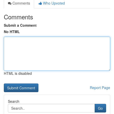
Comments
Who Upvoted
Comments
Submit a Comment
No HTML
HTML is disabled
Report Page
Search
Go