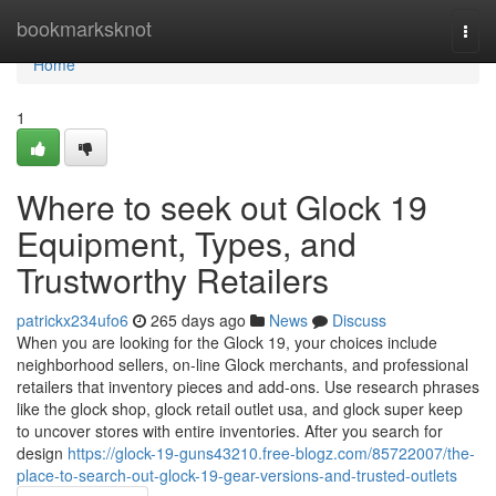
Home
bookmarksknot
Togg
navi
Home
1
Where to seek out Glock 19
Equipment, Types, and
Trustworthy Retailers
patrickx234ufo6
265 days ago
News
Discuss
When you are looking for the Glock 19, your choices include
neighborhood sellers, on-line Glock merchants, and professional
retailers that inventory pieces and add-ons. Use research phrases
like the glock shop, glock retail outlet usa, and glock super keep
to uncover stores with entire inventories. After you search for
design
https://glock-19-guns43210.free-blogz.com/85722007/the-
place-to-search-out-glock-19-gear-versions-and-trusted-outlets