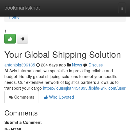
Home
bookmarksknot
Togg
navi
Home
1
Your Global Shipping Solution
antonjolg396135
264 days ago
News
Discuss
At Avin International, we specialize in providing reliable and
budget-friendly global shipping solutions to meet your specific
needs. Our extensive network of logistics partners allows us to
transport your cargo
https://louisejkah454893.fliplife-wiki.com/user
Comments
Who Upvoted
Comments
Submit a Comment
No HTML