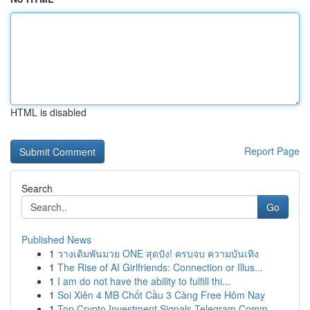
HTML is disabled
Report Page
Search
Go
Published News
1
วางเดิมพันมวย ONE สุดปัง! ครบจบ ความบันเทิง
1
The Rise of AI Girlfriends: Connection or Illus...
1
I am do not have the ability to fulfill thi...
1
Soi Xiên 4 MB Chốt Cầu 3 Càng Free Hôm Nay
1
Top Crypto Investment Signals Telegram Comm...