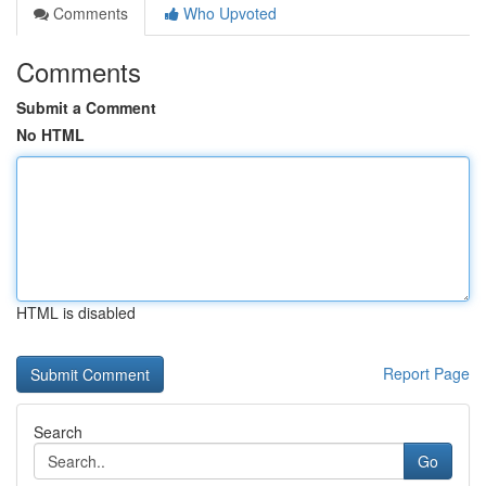
Comments
Who Upvoted
Comments
Submit a Comment
No HTML
HTML is disabled
Report Page
Search
Go