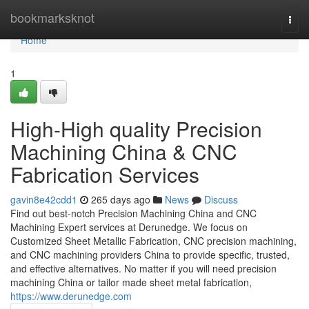
Home
bookmarksknot
Togg
navi
Home
1
High-High quality Precision
Machining China & CNC
Fabrication Services
gavin8e42cdd1
265 days ago
News
Discuss
Find out best-notch Precision Machining China and CNC
Machining Expert services at Derunedge. We focus on
Customized Sheet Metallic Fabrication, CNC precision machining,
and CNC machining providers China to provide specific, trusted,
and effective alternatives. No matter if you will need precision
machining China or tailor made sheet metal fabrication,
https://www.derunedge.com