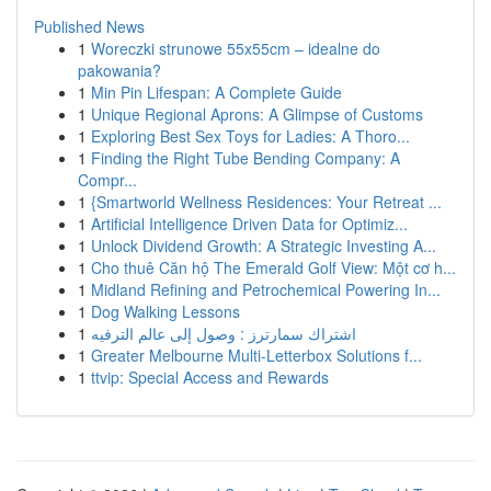
Published News
1
Woreczki strunowe 55x55cm – idealne do
pakowania?
1
Min Pin Lifespan: A Complete Guide
1
Unique Regional Aprons: A Glimpse of Customs
1
Exploring Best Sex Toys for Ladies: A Thoro...
1
Finding the Right Tube Bending Company: A
Compr...
1
{Smartworld Wellness Residences: Your Retreat ...
1
Artificial Intelligence Driven Data for Optimiz...
1
Unlock Dividend Growth: A Strategic Investing A...
1
Cho thuê Căn hộ The Emerald Golf View: Một cơ h...
1
Midland Refining and Petrochemical Powering In...
1
Dog Walking Lessons
1
اشتراك سمارترز : وصول إلى عالم الترفيه
1
Greater Melbourne Multi-Letterbox Solutions f...
1
ttvip: Special Access and Rewards