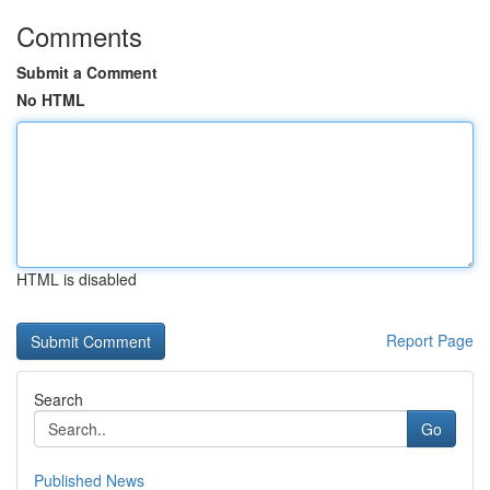
Comments
Submit a Comment
No HTML
HTML is disabled
Report Page
Search
Go
Published News