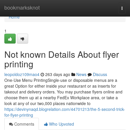
Home
bookmarksknot
Togg
navi
Home
1
Not known Details About flyer
printing
leopoldoz109mao4
263 days ago
News
Discuss
One-Use Menu PrintingSingle-use or disposable menus are a
great Option for either inside your restaurant or as inserts for
takeout and delivery orders. You may purchase flyers online and
choose them up at a nearby FedEx Workplace area, or take a
look at any of our two,000 places nationwide to
https://devinynaqd.blogrelation.com/44701213/the-5-second-trick-
for-flyer-printing
Comments
Who Upvoted