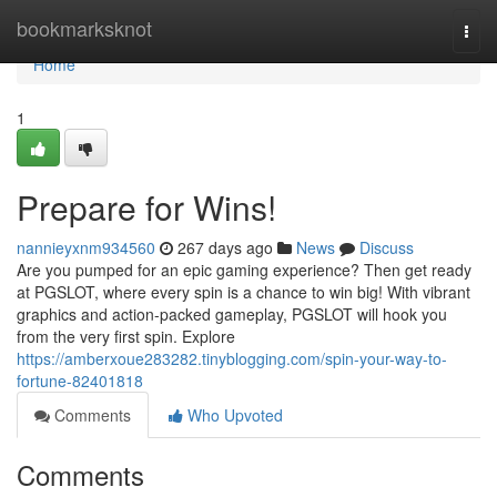
Home
bookmarksknot
Togg
navi
Home
1
Prepare for Wins!
nannieyxnm934560
267 days ago
News
Discuss
Are you pumped for an epic gaming experience? Then get ready
at PGSLOT, where every spin is a chance to win big! With vibrant
graphics and action-packed gameplay, PGSLOT will hook you
from the very first spin. Explore
https://amberxoue283282.tinyblogging.com/spin-your-way-to-
fortune-82401818
Comments
Who Upvoted
Comments