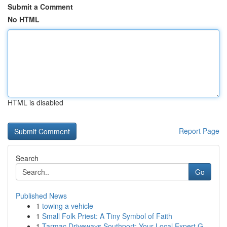
Submit a Comment
No HTML
HTML is disabled
Report Page
Search
Go
Published News
1
towing a vehicle
1
Small Folk Priest: A Tiny Symbol of Faith
1
Tarmac Driveways Southport: Your Local Expert G...