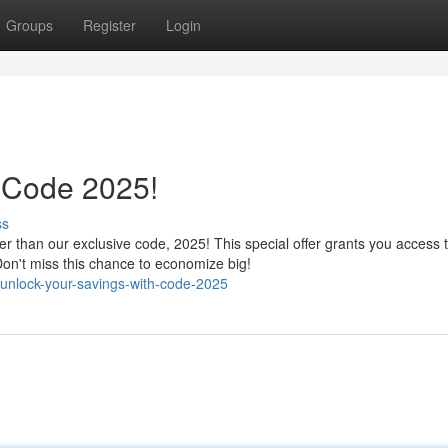
Groups
Register
Login
 Code 2025!
ss
r than our exclusive code, 2025! This special offer grants you access 
on't miss this chance to economize big!
unlock-your-savings-with-code-2025