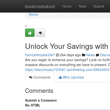
Home
bookmarksknot
Home
New
Submit
Home
1
Unlock Your Savings with
hamzahknp643367
264 days ago
News
Discu
Are you eager to enhance your savings? Look no furthe
massive discounts on everything we have to present. D
https://blancheaicc753087.spintheblog.com/38902853/
Comments
Who Upvoted
Comments
Submit a Comment
No HTML