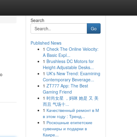
Search
Go
Published News
1
Check The Online Velocity:
A Basic Expl...
1
Brushless DC Motors for
Height-Adjustable Desks...
1
UK's New Trend: Examining
to
Contemporary Beverage...
1
ZT777 App: The Best
Gaming Friend
1
时尚女星 ，妈咪 她是 又 美
而且 气场十...
1
Качественный ремонт в М
в этом году : Тренд...
1
Роскошные египетские
сувениры и подарки в
Каире...