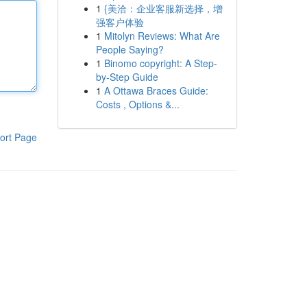
1
{美洽：企业客服新选择，增
强客户体验
1
Mitolyn Reviews: What Are
People Saying?
1
Binomo copyright: A Step-
by-Step Guide
1
A Ottawa Braces Guide:
Costs , Options &...
ort Page