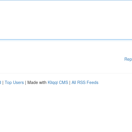
Rep
d
|
Top Users
| Made with
Kliqqi CMS
|
All RSS Feeds