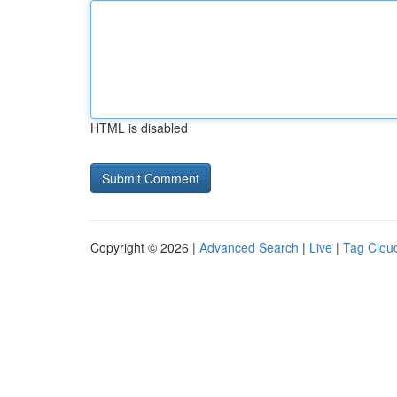
HTML is disabled
Copyright © 2026 |
Advanced Search
|
Live
|
Tag Clou