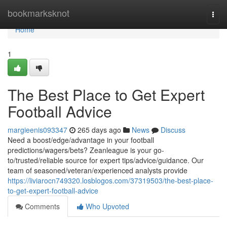
Home
bookmarksknot
Togg
navi
Home
1
The Best Place to Get Expert
Football Advice
margieenis093347
265 days ago
News
Discuss
Need a boost/edge/advantage in your football
predictions/wagers/bets? Zeanleague is your go-
to/trusted/reliable source for expert tips/advice/guidance. Our
team of seasoned/veteran/experienced analysts provide
https://liviarocn749320.losblogos.com/37319503/the-best-place-
to-get-expert-football-advice
Comments
Who Upvoted