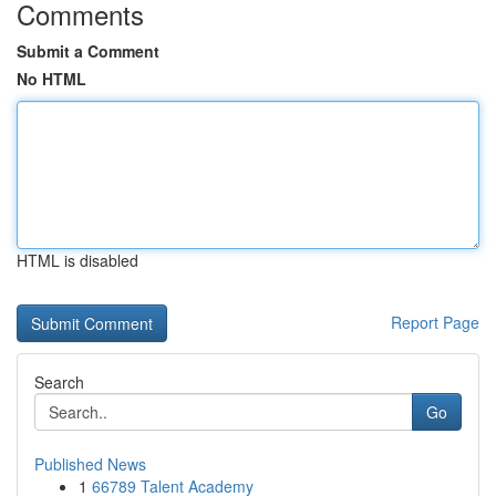
Comments
Submit a Comment
No HTML
HTML is disabled
Report Page
Search
Go
Published News
1
66789 Talent Academy