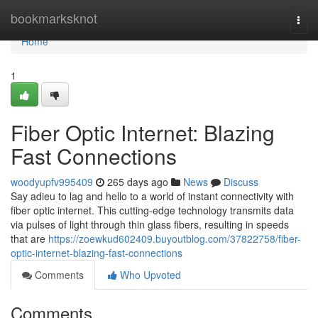
Home
bookmarksknot
Togg
navi
Home
1
Fiber Optic Internet: Blazing
Fast Connections
woodyupfv995409
265 days ago
News
Discuss
Say adieu to lag and hello to a world of instant connectivity with
fiber optic internet. This cutting-edge technology transmits data
via pulses of light through thin glass fibers, resulting in speeds
that are
https://zoewkud602409.buyoutblog.com/37822758/fiber-
optic-internet-blazing-fast-connections
Comments
Who Upvoted
Comments