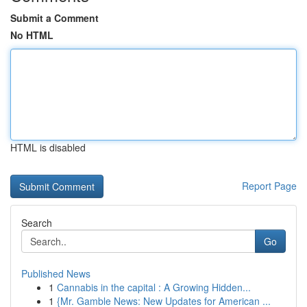
Submit a Comment
No HTML
HTML is disabled
Report Page
Search
Go
Published News
1
Cannabis in the capital : A Growing Hidden...
1
{Mr. Gamble News: New Updates for American ...