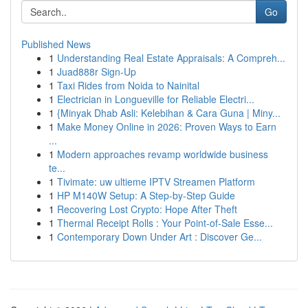
Go
Published News
1
Understanding Real Estate Appraisals: A Compreh...
1
Juad888r Sign-Up
1
Taxi Rides from Noida to Nainital
1
Electrician in Longueville for Reliable Electri...
1
{Minyak Dhab Asli: Kelebihan & Cara Guna | Miny...
1
Make Money Online in 2026: Proven Ways to Earn
...
1
Modern approaches revamp worldwide business
te...
1
Tivimate: uw ultieme IPTV Streamen Platform
1
HP M140W Setup: A Step-by-Step Guide
1
Recovering Lost Crypto: Hope After Theft
1
Thermal Receipt Rolls : Your Point-of-Sale Esse...
1
Contemporary Down Under Art : Discover Ge...