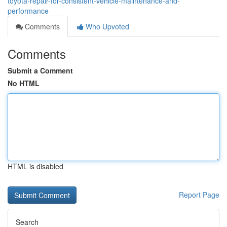
toyota-repair-for-consistent-vehicle-maintenance-and-
performance
Comments
Who Upvoted
Comments
Submit a Comment
No HTML
HTML is disabled
Report Page
Search