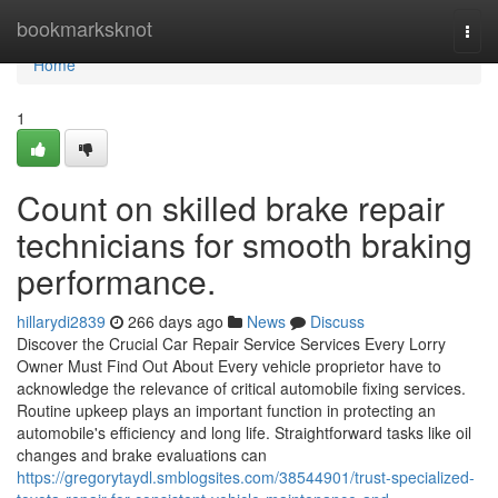
Home
bookmarksknot
Togg
navi
Home
1
Count on skilled brake repair
technicians for smooth braking
performance.
hillarydi2839
266 days ago
News
Discuss
Discover the Crucial Car Repair Service Services Every Lorry
Owner Must Find Out About Every vehicle proprietor have to
acknowledge the relevance of critical automobile fixing services.
Routine upkeep plays an important function in protecting an
automobile's efficiency and long life. Straightforward tasks like oil
changes and brake evaluations can
https://gregorytaydl.smblogsites.com/38544901/trust-specialized-