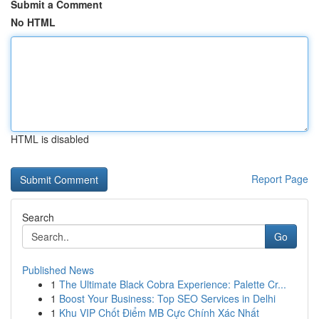
Submit a Comment
No HTML
HTML is disabled
Report Page
Search
Go
Published News
1
The Ultimate Black Cobra Experience: Palette Cr...
1
Boost Your Business: Top SEO Services in Delhi
1
Khu VIP Chốt Điểm MB Cực Chính Xác Nhất