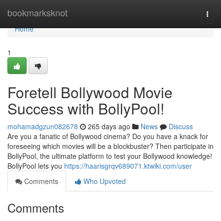
Home
bookmarksknot
Togg
navi
Home
1
Foretell Bollywood Movie
Success with BollyPool!
mohamadgzun082678
265 days ago
News
Discuss
Are you a fanatic of Bollywood cinema? Do you have a knack for
foreseeing which movies will be a blockbuster? Then participate in
BollyPool, the ultimate platform to test your Bollywood knowledge!
BollyPool lets you
https://haarisgrqv689071.ktwiki.com/user
Comments
Who Upvoted
Comments