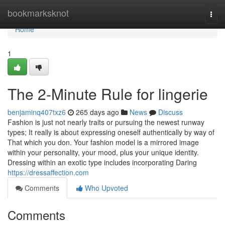
Home
bookmarksknot
Togg
navi
Home
1
The 2-Minute Rule for lingerie
benjaminq407txz6
265 days ago
News
Discuss
Fashion is just not nearly traits or pursuing the newest runway
types; It really is about expressing oneself authentically by way of
That which you don. Your fashion model is a mirrored image
within your personality, your mood, plus your unique identity.
Dressing within an exotic type includes incorporating Daring
https://dressaffection.com
Comments
Who Upvoted
Comments