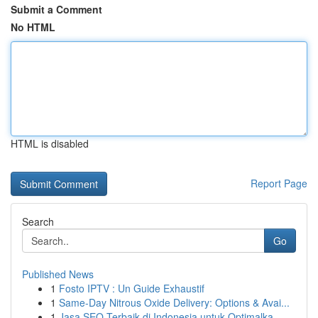
Submit a Comment
No HTML
HTML is disabled
Report Page
Search
Go
Published News
1
Fosto IPTV : Un Guide Exhaustif
1
Same-Day Nitrous Oxide Delivery: Options & Avai...
1
Jasa SEO Terbaik di Indonesia untuk Optimalka...