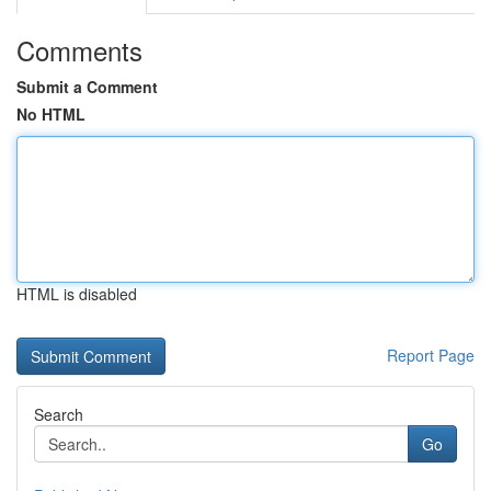
Comments
Submit a Comment
No HTML
HTML is disabled
Report Page
Search
Go