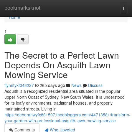
Home
bookmarksknot
Togg
navi
Home
1
The Secret to a Perfect Lawn
Depends On Asquith Lawn
Mowing Service
flynntykf043227
265 days ago
News
Discuss
Asquith is a recognized residential area situated in the popular
upper North Coast of Sydney, New South Wales. It is understood
for its leafy environments, traditional houses, and properly
maintained streets. Living in
https://deborahwyfx861507.theobloggers.com/44713581/transform-
your-garden-with-professional-asquith-lawn-mowing-service
Comments
Who Upvoted