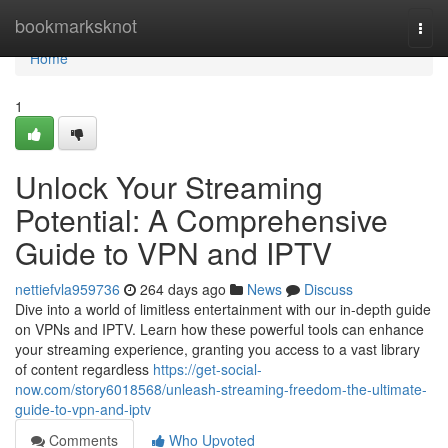
Home
bookmarksknot
Togg
navi
Home
1
Unlock Your Streaming
Potential: A Comprehensive
Guide to VPN and IPTV
nettiefvla959736
264 days ago
News
Discuss
Dive into a world of limitless entertainment with our in-depth guide
on VPNs and IPTV. Learn how these powerful tools can enhance
your streaming experience, granting you access to a vast library
of content regardless
https://get-social-
now.com/story6018568/unleash-streaming-freedom-the-ultimate-
guide-to-vpn-and-iptv
Comments
Who Upvoted