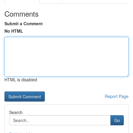
Comments
Submit a Comment
No HTML
HTML is disabled
Report Page
Search
Go