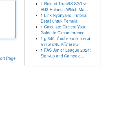
1
Roland TrueVIS SG3 vs.
VG3 Roland : Which Ma...
1
Link Nyonya4d: Tutorial
Detail untuk Pemula
1
Calculate Circles: Your
Guide to Circumference
1
gt345: ดื่มด่ำประสบการณ์
การเดิมพัน ที่โดดเด่น
1
FAS Junior League 2024:
Sign-up and Campaig...
ort Page