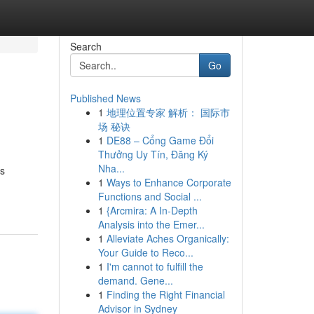
Search
Go
Published News
1
地理位置专家 解析： 国际市
场 秘诀
1
DE88 – Cổng Game Đổi
Thưởng Uy Tín, Đăng Ký
Nha...
ts
1
Ways to Enhance Corporate
Functions and Social ...
1
{Arcmira: A In-Depth
Analysis into the Emer...
1
Alleviate Aches Organically:
Your Guide to Reco...
1
I'm cannot to fulfill the
demand. Gene...
1
Finding the Right Financial
Advisor in Sydney