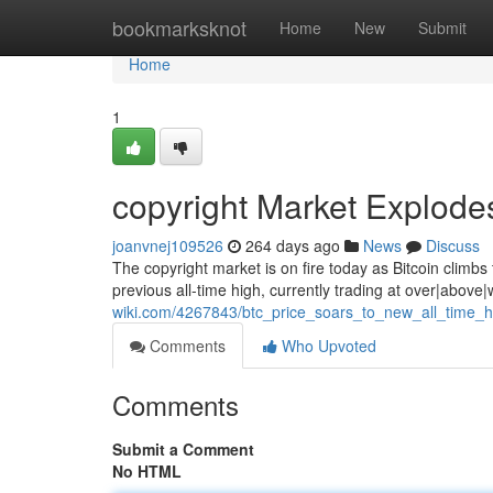
Home
bookmarksknot
Home
New
Submit
Home
1
copyright Market Explode
joanvnej109526
264 days ago
News
Discuss
The copyright market is on fire today as Bitcoin climb
previous all-time high, currently trading at over|abov
wiki.com/4267843/btc_price_soars_to_new_all_time_h
Comments
Who Upvoted
Comments
Submit a Comment
No HTML