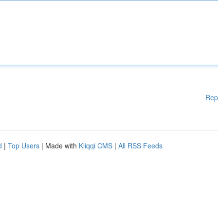
Rep
d
|
Top Users
| Made with
Kliqqi CMS
|
All RSS Feeds