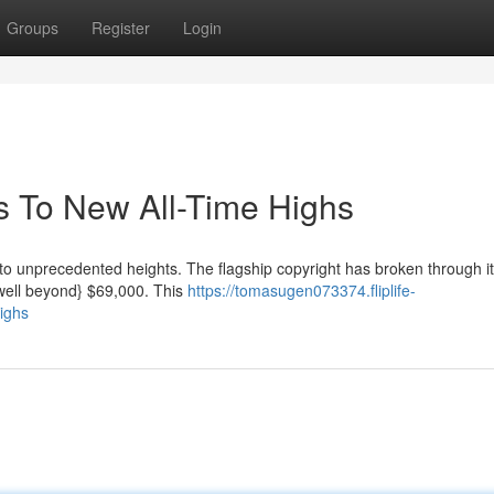
Groups
Register
Login
s To New All-Time Highs
s to unprecedented heights. The flagship copyright has broken through i
e|well beyond} $69,000. This
https://tomasugen073374.fliplife-
ighs