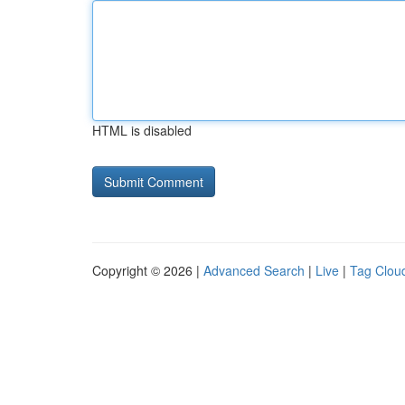
HTML is disabled
Copyright © 2026 |
Advanced Search
|
Live
|
Tag Clou