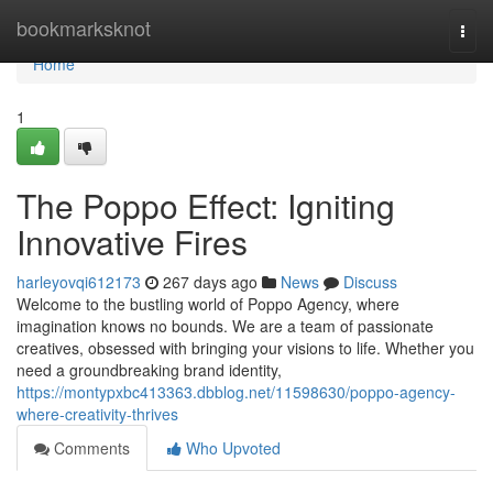
Home
bookmarksknot
Togg
navi
Home
1
The Poppo Effect: Igniting
Innovative Fires
harleyovqi612173
267 days ago
News
Discuss
Welcome to the bustling world of Poppo Agency, where
imagination knows no bounds. We are a team of passionate
creatives, obsessed with bringing your visions to life. Whether you
need a groundbreaking brand identity,
https://montypxbc413363.dbblog.net/11598630/poppo-agency-
where-creativity-thrives
Comments
Who Upvoted