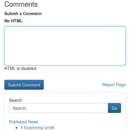
Comments
Submit a Comment
No HTML
HTML is disabled
Report Page
Search
Go
Published News
1
Examining lyn98