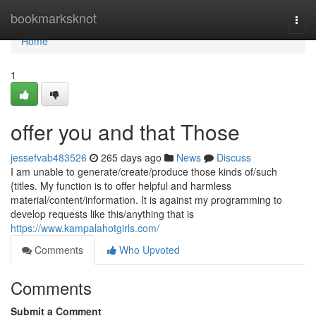
Home
bookmarksknot
Togg
navi
Home
1
offer you and that Those
jessefvab483526
265 days ago
News
Discuss
I am unable to generate/create/produce those kinds of/such
{titles. My function is to offer helpful and harmless
material/content/information. It is against my programming to
develop requests like this/anything that is
https://www.kampalahotgirls.com/
Comments
Who Upvoted
Comments
Submit a Comment