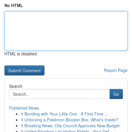
No HTML
HTML is disabled
Report Page
Search
Go
Published News
1
Bonding with Your Little One : A First-Time ...
1
Unboxing a Pokémon Booster Box: What's Inside?
1
Breaking News: City Council Approves New Budget
1
United Kingdom Liquidation Pallets : Your Def...