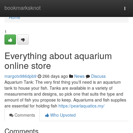
Home
bookmarksknot
Togg
navi
Home
1
Everything about aquarium
online store
margotx986dpb9
266 days ago
News
Discuss
Aquarium Tank: The very first thing you'll need is an aquarium
tank to house your fish. Tanks are available in a variety of
measurements and designs, so pick one that suits the type and
amount of fish you propose to keep. Aquariums and fish supplies
are essential for holding fish
https://pearlaquatics.my/
Comments
Who Upvoted
Comments