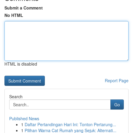
Submit a Comment
No HTML
HTML is disabled
Report Page
Search
Go
Published News
1
Daftar Pertandingan Hari Ini: Tonton Pertarung...
1
Pilihan Warna Cat Rumah yang Sejuk: Alternati...