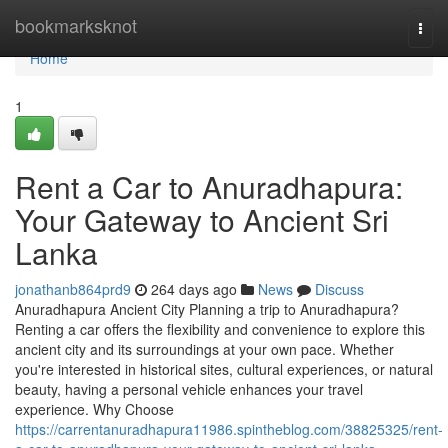
Home
bookmarksknot
Togg
navi
Home
1
Rent a Car to Anuradhapura:
Your Gateway to Ancient Sri
Lanka
jonathanb864prd9
264 days ago
News
Discuss
Anuradhapura Ancient City Planning a trip to Anuradhapura?
Renting a car offers the flexibility and convenience to explore this
ancient city and its surroundings at your own pace. Whether
you're interested in historical sites, cultural experiences, or natural
beauty, having a personal vehicle enhances your travel
experience. Why Choose
https://carrentanuradhapura11986.spintheblog.com/38825325/rent-