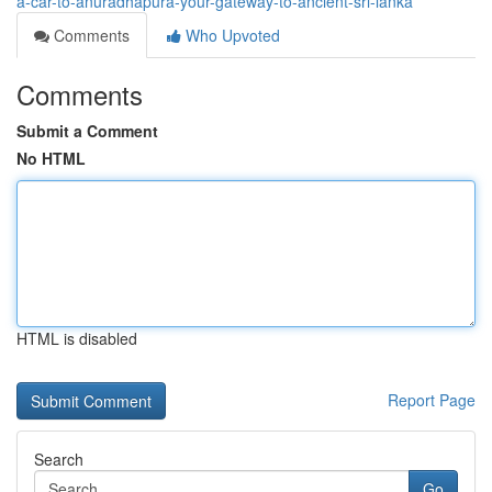
a-car-to-anuradhapura-your-gateway-to-ancient-sri-lanka
Comments
Who Upvoted
Comments
Submit a Comment
No HTML
HTML is disabled
Report Page
Search
Go