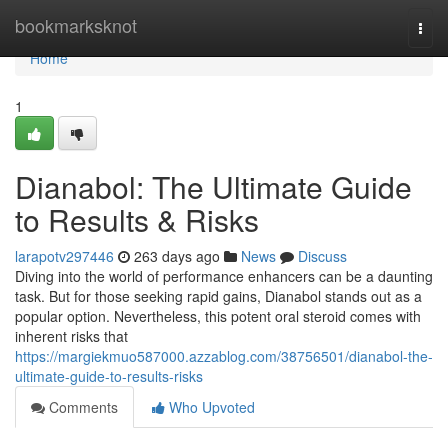
Home
bookmarksknot
Togg
navi
Home
1
Dianabol: The Ultimate Guide
to Results & Risks
larapotv297446
263 days ago
News
Discuss
Diving into the world of performance enhancers can be a daunting
task. But for those seeking rapid gains, Dianabol stands out as a
popular option. Nevertheless, this potent oral steroid comes with
inherent risks that
https://margiekmuo587000.azzablog.com/38756501/dianabol-the-
ultimate-guide-to-results-risks
Comments
Who Upvoted