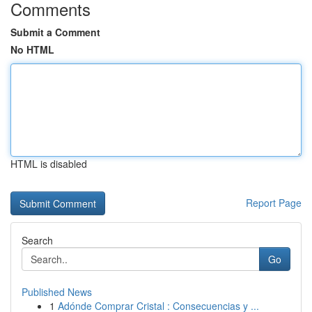
Comments
Submit a Comment
No HTML
HTML is disabled
Report Page
Search
Go
Published News
1
Adónde Comprar Cristal : Consecuencias y ...