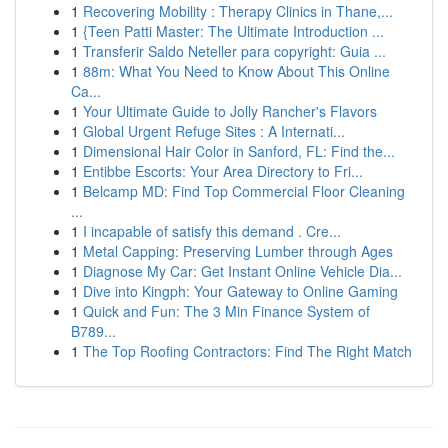
1
Recovering Mobility : Therapy Clinics in Thane,...
1
{Teen Patti Master: The Ultimate Introduction ...
1
Transferir Saldo Neteller para copyright: Guia ...
1
88m: What You Need to Know About This Online
Ca...
1
Your Ultimate Guide to Jolly Rancher's Flavors
1
Global Urgent Refuge Sites : A Internati...
1
Dimensional Hair Color in Sanford, FL: Find the...
1
Entibbe Escorts: Your Area Directory to Fri...
1
Belcamp MD: Find Top Commercial Floor Cleaning
...
1
I incapable of satisfy this demand . Cre...
1
Metal Capping: Preserving Lumber through Ages
1
Diagnose My Car: Get Instant Online Vehicle Dia...
1
Dive into Kingph: Your Gateway to Online Gaming
1
Quick and Fun: The 3 Min Finance System of
B789...
1
The Top Roofing Contractors: Find The Right Match