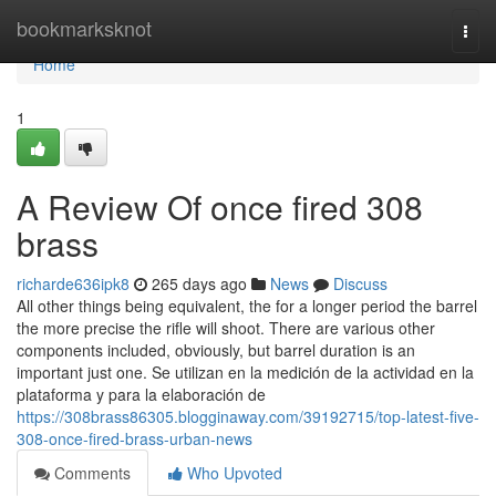
Home
bookmarksknot
Togg
navi
Home
1
A Review Of once fired 308
brass
richarde636ipk8
265 days ago
News
Discuss
All other things being equivalent, the for a longer period the barrel
the more precise the rifle will shoot. There are various other
components included, obviously, but barrel duration is an
important just one. Se utilizan en la medición de la actividad en la
plataforma y para la elaboración de
https://308brass86305.blogginaway.com/39192715/top-latest-five-
308-once-fired-brass-urban-news
Comments
Who Upvoted