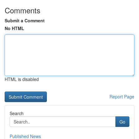
Comments
Submit a Comment
No HTML
HTML is disabled
Report Page
Search
Go
Published News