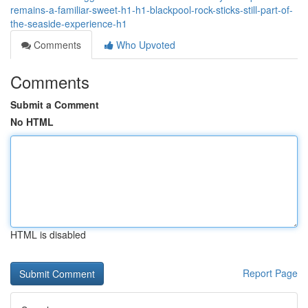
remains-a-familiar-sweet-h1-h1-blackpool-rock-sticks-still-part-of-
the-seaside-experience-h1
Comments
Who Upvoted
Comments
Submit a Comment
No HTML
HTML is disabled
Report Page