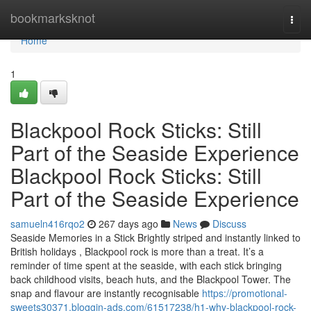
Home
bookmarksknot
Togg
navi
Home
1
Blackpool Rock Sticks: Still
Part of the Seaside Experience
Blackpool Rock Sticks: Still
Part of the Seaside Experience
samueln416rqo2
267 days ago
News
Discuss
Seaside Memories in a Stick Brightly striped and instantly linked to
British holidays , Blackpool rock is more than a treat. It’s a
reminder of time spent at the seaside, with each stick bringing
back childhood visits, beach huts, and the Blackpool Tower. The
snap and flavour are instantly recognisable
https://promotional-
sweets30371.bloggin-ads.com/61517238/h1-why-blackpool-rock-