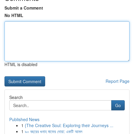
Submit a Comment
No HTML
HTML is disabled
Report Page
Search
Go
Published News
1
{The Creative Soul: Exploring their Journeys ...
1
৯০ বছরের গুনাহ মাফের দোয়া: একটি আমল