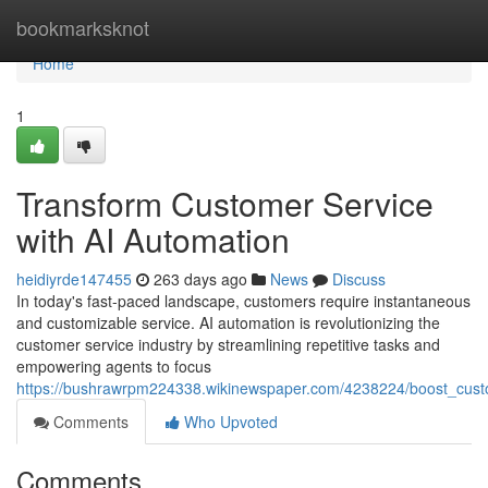
Home
bookmarksknot
Home
1
Transform Customer Service
with AI Automation
heidiyrde147455
263 days ago
News
Discuss
In today's fast-paced landscape, customers require instantaneous
and customizable service. AI automation is revolutionizing the
customer service industry by streamlining repetitive tasks and
empowering agents to focus
https://bushrawrpm224338.wikinewspaper.com/4238224/boost_cust
Comments
Who Upvoted
Comments