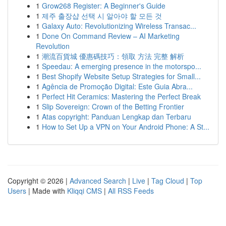
1
Grow268 Register: A Beginner's Guide
1
제주 출장샵 선택 시 알아야 할 모든 것
1
Galaxy Auto: Revolutionizing Wireless Transac...
1
Done On Command Review – AI Marketing
Revolution
1
潮流百貨城 優惠碼技巧：領取 方法 完整 解析
1
Speedau: A emerging presence in the motorspo...
1
Best Shopify Website Setup Strategies for Small...
1
Agência de Promoção Digital: Este Guia Abra...
1
Perfect Hit Ceramics: Mastering the Perfect Break
1
Slip Sovereign: Crown of the Betting Frontier
1
Atas copyright: Panduan Lengkap dan Terbaru
1
How to Set Up a VPN on Your Android Phone: A St...
Copyright © 2026 |
Advanced Search
|
Live
|
Tag Cloud
|
Top
Users
| Made with
Kliqqi CMS
|
All RSS Feeds