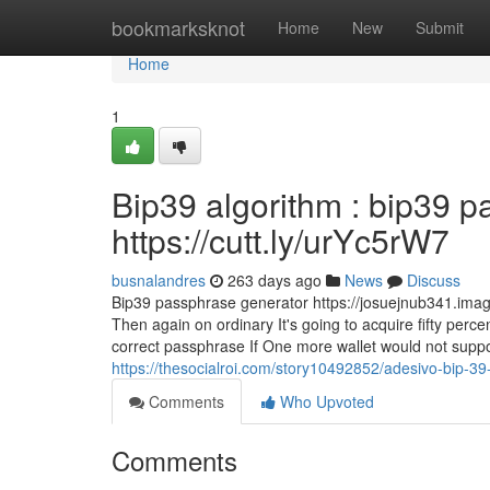
Home
bookmarksknot
Home
New
Submit
Home
1
Bip39 algorithm : bip39 p
https://cutt.ly/urYc5rW7
busnalandres
263 days ago
News
Discuss
Bip39 passphrase generator https://josuejnub341.image
Then again on ordinary It's going to acquire fifty perc
correct passphrase If One more wallet would not support
https://thesocialroi.com/story10492852/adesivo-bip-39-
Comments
Who Upvoted
Comments