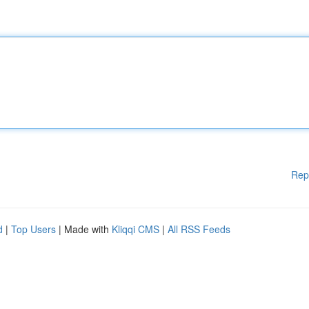
Rep
d
|
Top Users
| Made with
Kliqqi CMS
|
All RSS Feeds