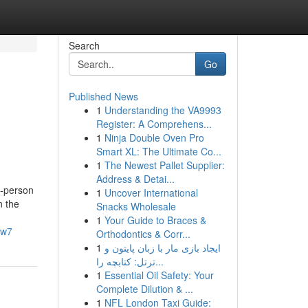
Search
Go
Published News
1
Understanding the VA9993
Register: A Comprehens...
1
Ninja Double Oven Pro
Smart XL: The Ultimate Co...
1
The Newest Pallet Supplier:
Address & Detai...
y-person
1
Uncover International
n the
Snacks Wholesale
1
Your Guide to Braces &
rw7
Orthodontics & Corr...
1
ایجاد بازی مار با زبان پایتون و
ترتل: کتابچه را...
1
Essential Oil Safety: Your
Complete Dilution & ...
1
NFL London Taxi Guide: