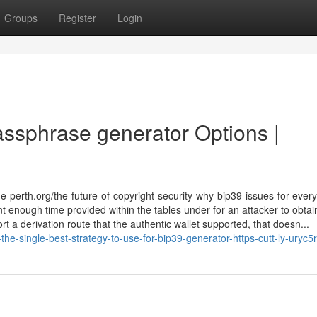
Groups
Register
Login
assphrase generator Options |
-perth.org/the-future-of-copyright-security-why-bip39-issues-for-ever
ent enough time provided within the tables under for an attacker to obtai
 a derivation route that the authentic wallet supported, that doesn...
the-single-best-strategy-to-use-for-bip39-generator-https-cutt-ly-uryc5