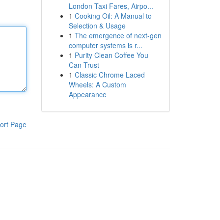
London Taxi Fares, Airpo...
1
Cooking Oil: A Manual to
Selection & Usage
1
The emergence of next-gen
computer systems is r...
1
Purity Clean Coffee You
Can Trust
1
Classic Chrome Laced
Wheels: A Custom
Appearance
ort Page