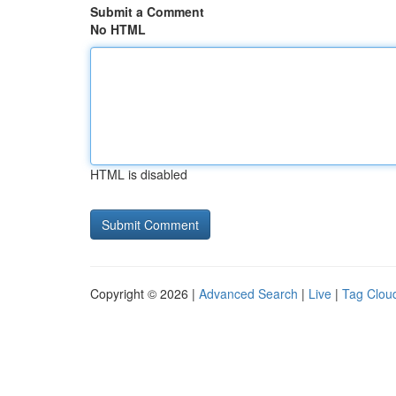
Submit a Comment
No HTML
HTML is disabled
Copyright © 2026 |
Advanced Search
|
Live
|
Tag Clou